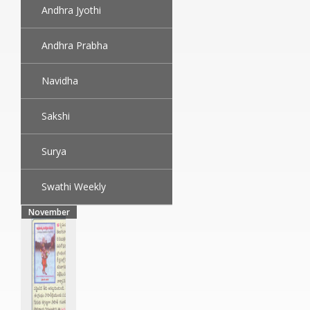
Andhra Jyothi
Andhra Prabha
Navidha
Sakshi
Surya
Swathi Weekly
November