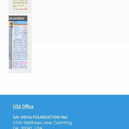
December
USA Office
SAI VIDYA FOUNDATION INC
2105 Matthews view, Cumming
GA, 30041, USA