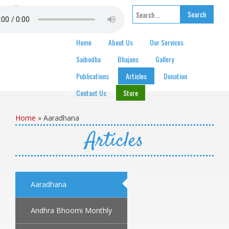
Skip to content
Search for:
Home
About Us
Our Services
Saibodha
Bhajans
Gallery
Publications
Articles
Donation
Contact Us
Store
Home
»
Aaradhana
Articles
Aaradhana
Andhra Bhoomi Monthly