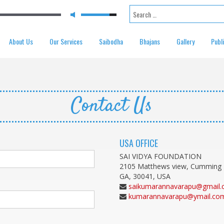
Search for:
About Us
Our Services
Saibodha
Bhajans
Gallery
Publ
Contact Us
USA OFFICE
SAI VIDYA FOUNDATION
2105 Matthews view, Cumming
GA, 30041, USA
saikumarannavarapu@gmail
kumarannavarapu@ymail.co