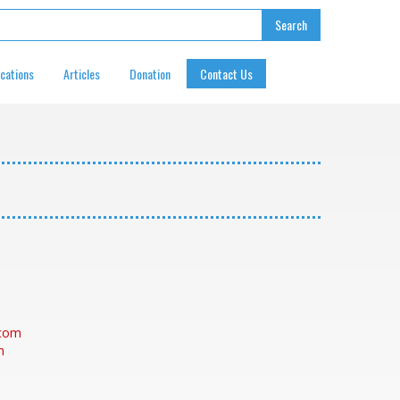
ications
Articles
Donation
Contact Us
.com
m