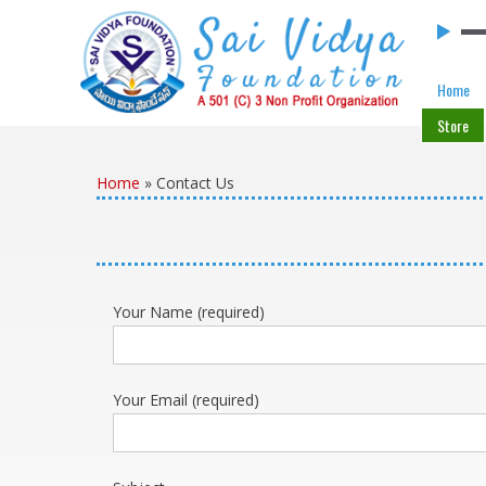
Skip to content
Home
Store
Home
»
Contact Us
Your Name (required)
Your Email (required)