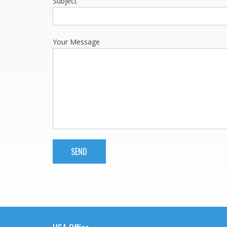
Subject
Your Message