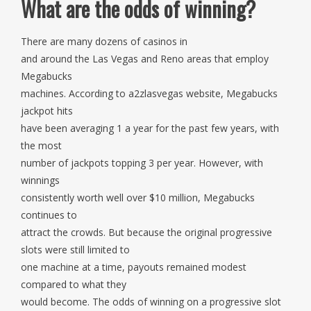
What are the odds of winning?
There are many dozens of casinos in
and around the Las Vegas and Reno areas that employ
Megabucks
machines. According to a2zlasvegas website, Megabucks
jackpot hits
have been averaging 1 a year for the past few years, with
the most
number of jackpots topping 3 per year. However, with
winnings
consistently worth well over $10 million, Megabucks
continues to
attract the crowds. But because the original progressive
slots were still limited to
one machine at a time, payouts remained modest
compared to what they
would become. The odds of winning on a progressive slot