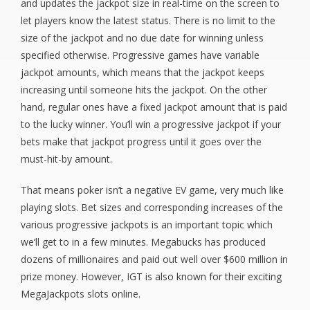
and updates the jackpot size in real-time on the screen to
let players know the latest status. There is no limit to the
size of the jackpot and no due date for winning unless
specified otherwise. Progressive games have variable
jackpot amounts, which means that the jackpot keeps
increasing until someone hits the jackpot. On the other
hand, regular ones have a fixed jackpot amount that is paid
to the lucky winner. You’ll win a progressive jackpot if your
bets make that jackpot progress until it goes over the
must-hit-by amount.
That means poker isn’t a negative EV game, very much like
playing slots. Bet sizes and corresponding increases of the
various progressive jackpots is an important topic which
we’ll get to in a few minutes. Megabucks has produced
dozens of millionaires and paid out well over $600 million in
prize money. However, IGT is also known for their exciting
MegaJackpots slots online.