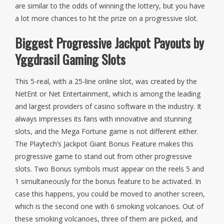
are similar to the odds of winning the lottery, but you have
a lot more chances to hit the prize on a progressive slot.
Biggest Progressive Jackpot Payouts by
Yggdrasil Gaming Slots
This 5-real, with a 25-line online slot, was created by the
NetEnt or Net Entertainment, which is among the leading
and largest providers of casino software in the industry. It
always impresses its fans with innovative and stunning
slots, and the Mega Fortune game is not different either.
The Playtech’s Jackpot Giant Bonus Feature makes this
progressive game to stand out from other progressive
slots. Two Bonus symbols must appear on the reels 5 and
1 simultaneously for the bonus feature to be activated. In
case this happens, you could be moved to another screen,
which is the second one with 6 smoking volcanoes. Out of
these smoking volcanoes, three of them are picked, and