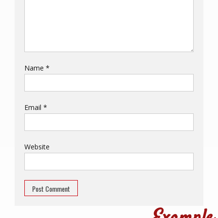
Name
*
Email
*
Website