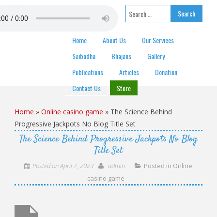
Skip to content
Search for:
Home
About Us
Our Services
Saibodha
Bhajans
Gallery
Publications
Articles
Donation
Contact Us
Store
Home
»
Online casino game
»
The Science Behind
Progressive Jackpots No Blog Title Set
The Science Behind Progressive Jackpots No Blog
Title Set
Posted on
April 7, 2023
admin
Posted in
Online
casino game