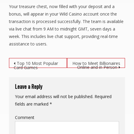
Your treasure chest, now filled with your deposit and a
bonus, will appear in your Wild Casino account once the
transaction is processed successfully. The team is available
via live chat from 9 AM to midnight GMT, seven days a
week. This includes live chat support, providing real-time
assistance to users.
Post navigation
Top 10 Most Popular
How to Meet Billionaires
Online and in Person
Card Games
Leave a Reply
Your email address will not be published.
Required
fields are marked
*
Comment