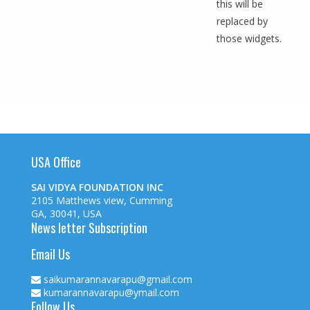
this will be
replaced by
those widgets.
USA Office
SAI VIDYA FOUNDATION INC
2105 Matthews view, Cumming
GA, 30041, USA
News letter Subscription
Email Us
saikumarannavarapu@gmail.com
kumarannavarapu@ymail.com
Follow Us