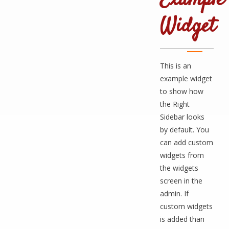
Example
Widget
This is an
example widget
to show how
the Right
Sidebar looks
by default. You
can add custom
widgets from
the widgets
screen in the
admin. If
custom widgets
is added than