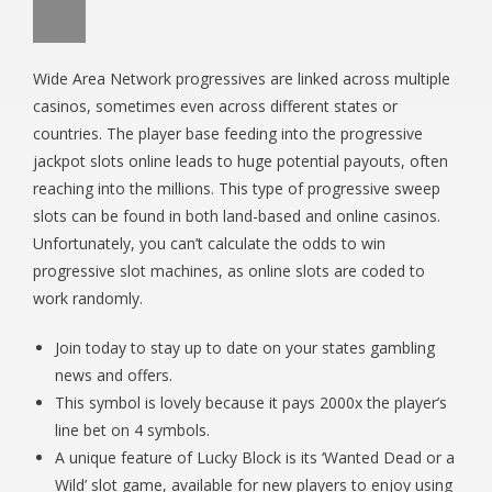
Wide Area Network progressives are linked across multiple
casinos, sometimes even across different states or
countries. The player base feeding into the progressive
jackpot slots online leads to huge potential payouts, often
reaching into the millions. This type of progressive sweep
slots can be found in both land-based and online casinos.
Unfortunately, you can’t calculate the odds to win
progressive slot machines, as online slots are coded to
work randomly.
Join today to stay up to date on your states gambling
news and offers.
This symbol is lovely because it pays 2000x the player’s
line bet on 4 symbols.
A unique feature of Lucky Block is its ‘Wanted Dead or a
Wild’ slot game, available for new players to enjoy using