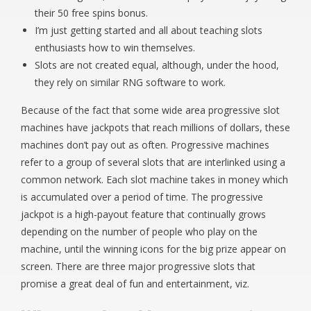
their 50 free spins bonus.
I’m just getting started and all about teaching slots
enthusiasts how to win themselves.
Slots are not created equal, although, under the hood,
they rely on similar RNG software to work.
Because of the fact that some wide area progressive slot
machines have jackpots that reach millions of dollars, these
machines don’t pay out as often. Progressive machines
refer to a group of several slots that are interlinked using a
common network. Each slot machine takes in money which
is accumulated over a period of time. The progressive
jackpot is a high-payout feature that continually grows
depending on the number of people who play on the
machine, until the winning icons for the big prize appear on
screen. There are three major progressive slots that
promise a great deal of fun and entertainment, viz.