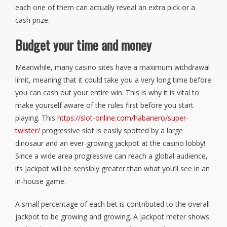
each one of them can actually reveal an extra pick or a
cash prize.
Budget your time and money
Meanwhile, many casino sites have a maximum withdrawal
limit, meaning that it could take you a very long time before
you can cash out your entire win. This is why it is vital to
make yourself aware of the rules first before you start
playing. This
https://slot-online.com/habanero/super-
twister/
progressive slot is easily spotted by a large
dinosaur and an ever-growing jackpot at the casino lobby!
Since a wide area progressive can reach a global audience,
its jackpot will be sensibly greater than what you’ll see in an
in-house game.
A small percentage of each bet is contributed to the overall
jackpot to be growing and growing. A jackpot meter shows