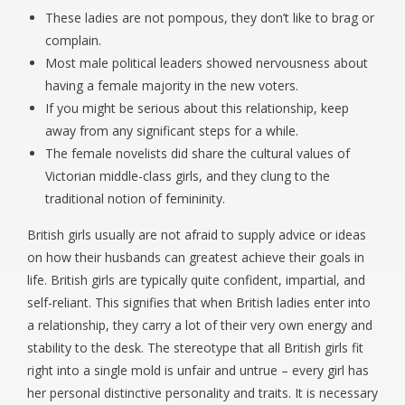
These ladies are not pompous, they don’t like to brag or
complain.
Most male political leaders showed nervousness about
having a female majority in the new voters.
If you might be serious about this relationship, keep
away from any significant steps for a while.
The female novelists did share the cultural values of
Victorian middle-class girls, and they clung to the
traditional notion of femininity.
British girls usually are not afraid to supply advice or ideas
on how their husbands can greatest achieve their goals in
life. British girls are typically quite confident, impartial, and
self-reliant. This signifies that when British ladies enter into
a relationship, they carry a lot of their very own energy and
stability to the desk. The stereotype that all British girls fit
right into a single mold is unfair and untrue – every girl has
her personal distinctive personality and traits. It is necessary