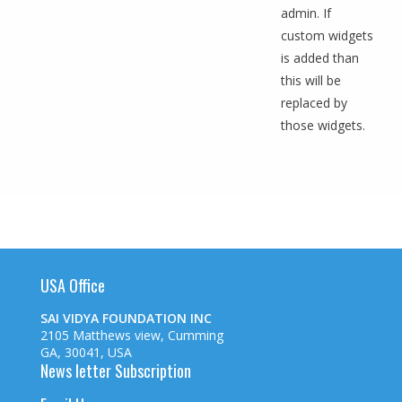
admin. If
custom widgets
is added than
this will be
replaced by
those widgets.
USA Office
SAI VIDYA FOUNDATION INC
2105 Matthews view, Cumming
GA, 30041, USA
News letter Subscription