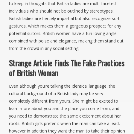
to keep in thoughts that British ladies are multi-faceted
individuals who should not be outlined by stereotypes.
British ladies are fiercely impartial but also recognize sort
gestures, which makes them a gorgeous prospect for any
potential suitors. British women have a fun-loving angle
combined with poise and elegance, making them stand out
from the crowd in any social setting.
Strange Article Finds The Fake Practices
of British Woman
Even although you’re talking the identical language, the
cultural background of a British lady may be very
completely different from yours. She might be excited to
learn more about you and the place you come from, and
you need to demonstrate the same excitement about her
roots. British girls prefer it when the man can take a lead,
however in addition they want the man to take their opinion