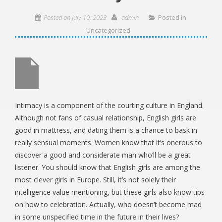
Posted on
July 10, 2023
admin
Posted in
Uncategorized
Intimacy is a component of the courting culture in England.
Although not fans of casual relationship, English girls are
good in mattress, and dating them is a chance to bask in
really sensual moments. Women know that it’s onerous to
discover a good and considerate man who’ll be a great
listener. You should know that English girls are among the
most clever girls in Europe. Still, it’s not solely their
intelligence value mentioning, but these girls also know tips
on how to celebration. Actually, who doesn’t become mad
in some unspecified time in the future in their lives?