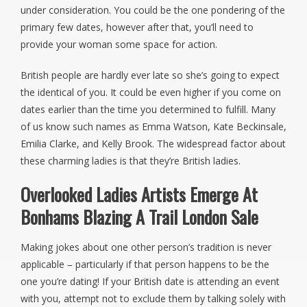
under consideration. You could be the one pondering of the
primary few dates, however after that, you’ll need to
provide your woman some space for action.
British people are hardly ever late so she’s going to expect
the identical of you. It could be even higher if you come on
dates earlier than the time you determined to fulfill. Many
of us know such names as Emma Watson, Kate Beckinsale,
Emilia Clarke, and Kelly Brook. The widespread factor about
these charming ladies is that they’re British ladies.
Overlooked Ladies Artists Emerge At
Bonhams Blazing A Trail London Sale
Making jokes about one other person’s tradition is never
applicable – particularly if that person happens to be the
one you’re dating! If your British date is attending an event
with you, attempt not to exclude them by talking solely with