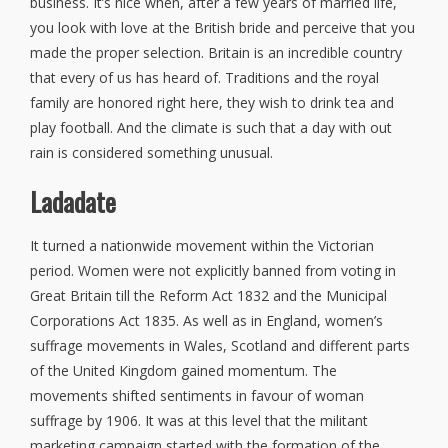
business. It’s nice when, after a few years of married life,
you look with love at the British bride and perceive that you
made the proper selection. Britain is an incredible country
that every of us has heard of. Traditions and the royal
family are honored right here, they wish to drink tea and
play football. And the climate is such that a day with out
rain is considered something unusual.
Ladadate
It turned a nationwide movement within the Victorian
period. Women were not explicitly banned from voting in
Great Britain till the Reform Act 1832 and the Municipal
Corporations Act 1835. As well as in England, women’s
suffrage movements in Wales, Scotland and different parts
of the United Kingdom gained momentum. The
movements shifted sentiments in favour of woman
suffrage by 1906. It was at this level that the militant
marketing campaign started with the formation of the