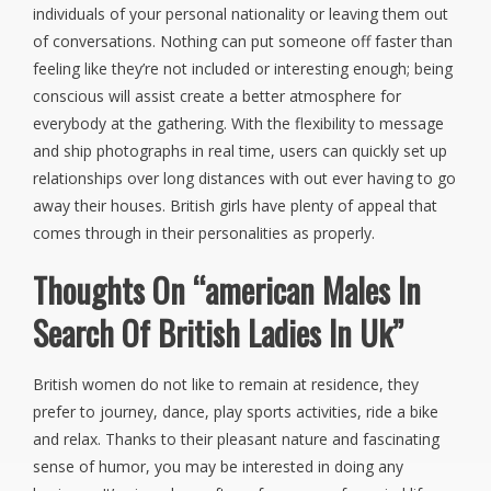
individuals of your personal nationality or leaving them out
of conversations. Nothing can put someone off faster than
feeling like they’re not included or interesting enough; being
conscious will assist create a better atmosphere for
everybody at the gathering. With the flexibility to message
and ship photographs in real time, users can quickly set up
relationships over long distances with out ever having to go
away their houses. British girls have plenty of appeal that
comes through in their personalities as properly.
Thoughts On “american Males In
Search Of British Ladies In Uk”
British women do not like to remain at residence, they
prefer to journey, dance, play sports activities, ride a bike
and relax. Thanks to their pleasant nature and fascinating
sense of humor, you may be interested in doing any