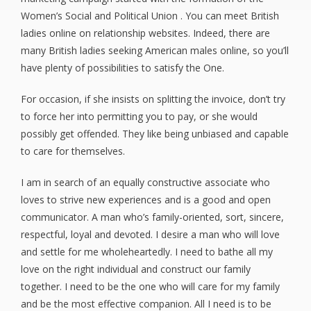
Women’s Social and Political Union . You can meet British
ladies online on relationship websites. Indeed, there are
many British ladies seeking American males online, so you’ll
have plenty of possibilities to satisfy the One.
For occasion, if she insists on splitting the invoice, don’t try
to force her into permitting you to pay, or she would
possibly get offended. They like being unbiased and capable
to care for themselves.
I am in search of an equally constructive associate who
loves to strive new experiences and is a good and open
communicator. A man who’s family-oriented, sort, sincere,
respectful, loyal and devoted. I desire a man who will love
and settle for me wholeheartedly. I need to bathe all my
love on the right individual and construct our family
together. I need to be the one who will care for my family
and be the most effective companion. All I need is to be