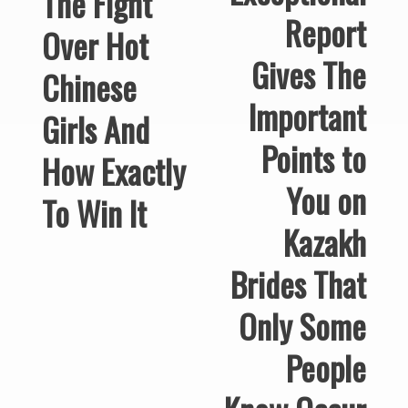
The Fight
Report
Over Hot
Gives The
Chinese
Important
Girls And
Points to
How Exactly
You on
To Win It
Kazakh
Brides That
Only Some
People