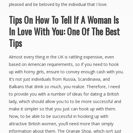
pleased and be beloved by the individual that I love.
Tips On How To Tell If A Woman Is
In Love With You: One Of The Best
Tips
Almost every thing in the UK is rattling expensive, even
based on American requirements, so if you need to hook
up with horny girls, ensure to convey enough cash with you.
It’s not just individuals from Russia, Scandinavia, and
Balkans that drink so much, you realize. Therefore, I need
to provide you with a number of ideas for dating a British
lady, which should allow you to to be more successful and
make it simpler so that you just can hook up with them.
Now, to be able to be successful in hooking up with
attractive British women, you’ll need more than simply
information about them. The Orange Shop, which isn’t just