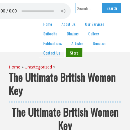
Skip to content
Search for:
Home
About Us
Our Services
Saibodha
Bhajans
Gallery
Publications
Articles
Donation
Contact Us
Store
Home
»
Uncategorized
»
The Ultimate British Women
Key
The Ultimate British Women
Key