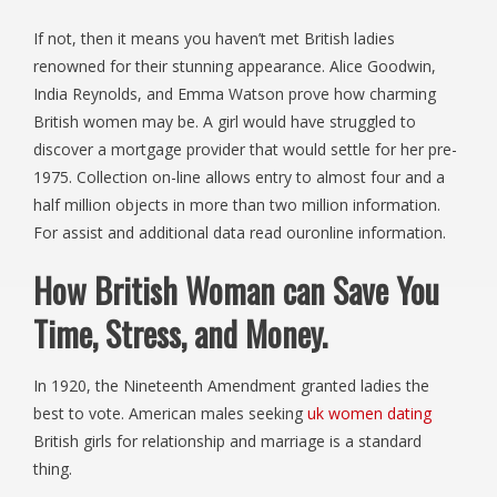
If not, then it means you haven’t met British ladies
renowned for their stunning appearance. Alice Goodwin,
India Reynolds, and Emma Watson prove how charming
British women may be. A girl would have struggled to
discover a mortgage provider that would settle for her pre-
1975. Collection on-line allows entry to almost four and a
half million objects in more than two million information.
For assist and additional data read ouronline information.
How British Woman can Save You
Time, Stress, and Money.
In 1920, the Nineteenth Amendment granted ladies the
best to vote. American males seeking
uk women dating
British girls for relationship and marriage is a standard
thing.