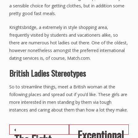
a sensible choice for getting clothes, but in addition some
pretty good fast meals.
Knightsbridge, a extremely in style shopping area,
frequently visited by students and vacationers alike, so
there are numerous hot ladies out there. One of the oldest,
however nonetheless amongst the preferred international
dating services is, of course, Match.com.
British Ladies Stereotypes
So to streamline things, meet a British woman at the
following places and spread out if you’d like. These girls are
more interested in men standing by them via tough
instances and caring about them than how a lot they make.
Post navigation
Exceptional