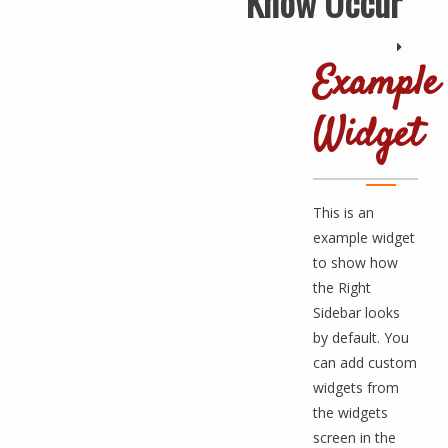
Know Occur
Example
Widget
This is an
example widget
to show how
the Right
Sidebar looks
by default. You
can add custom
widgets from
the widgets
screen in the