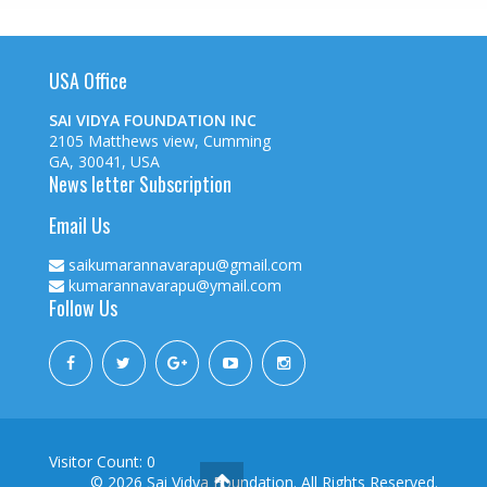
USA Office
SAI VIDYA FOUNDATION INC
2105 Matthews view, Cumming
GA, 30041, USA
News letter Subscription
Email Us
saikumarannavarapu@gmail.com
kumarannavarapu@ymail.com
Follow Us
Visitor Count: 0
© 2026
Sai Vidya Foundation. All Rights Reserved.