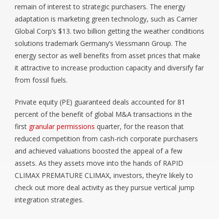
remain of interest to strategic purchasers. The energy
adaptation is marketing green technology, such as Carrier
Global Corp’s $13. two billion getting the weather conditions
solutions trademark Germany’s Viessmann Group. The
energy sector as well benefits from asset prices that make
it attractive to increase production capacity and diversify far
from fossil fuels.
Private equity (PE) guaranteed deals accounted for 81
percent of the benefit of global M&A transactions in the
first
granular permissions
quarter, for the reason that
reduced competition from cash-rich corporate purchasers
and achieved valuations boosted the appeal of a few
assets. As they assets move into the hands of RAPID
CLIMAX PREMATURE CLIMAX, investors, they’re likely to
check out more deal activity as they pursue vertical jump
integration strategies.