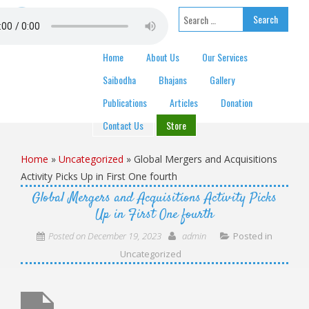
Skip to content
Search for:
Home
About Us
Our Services
Saibodha
Bhajans
Gallery
Publications
Articles
Donation
Contact Us
Store
Home
»
Uncategorized
»
Global Mergers and Acquisitions
Activity Picks Up in First One fourth
Global Mergers and Acquisitions Activity Picks
Up in First One fourth
Posted on
December 19, 2023
admin
Posted in
Uncategorized