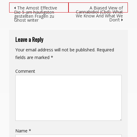
Post navigation
The Amost Effective
A Biased View of
Cannabidiol (Cbd): What
Die 5 am häufigsten
We Know And What We
gestellten Fragen zu
Don’t
Ghost writer
Leave a Reply
Your email address will not be published.
Required
fields are marked
*
Comment
Name
*