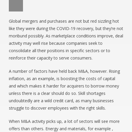
Global mergers and purchases are not but red sizzling hot
like they were during the COVID-19 recovery, but they’re not
moribund possibly. As marketplace conditions improve, deal
activity may well rise because companies seek to
consolidate all their positions in specific sectors or to
reinforce their capacity to serve consumers.
A number of factors have held back M&A, however. Rising
inflation, as an example, is boosting the costs of capital
and which makes it harder for acquirers to borrow money
unless there is a clear should do so. Skill shortages
undoubtedly are a wild credit card, as many businesses
struggle to discover employees with the right skills.
When M&A activity picks up, a lot of sectors will see more
offers than others. Energy and materials, for example ,