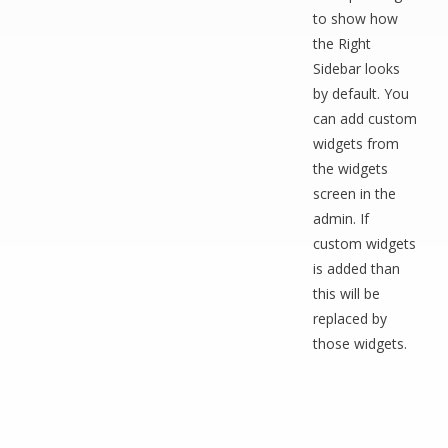
to show how
the Right
Sidebar looks
by default. You
can add custom
widgets from
the widgets
screen in the
admin. If
custom widgets
is added than
this will be
replaced by
those widgets.