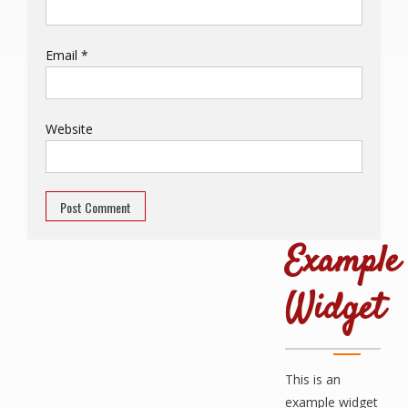
Email
*
Website
Example
Widget
This is an
example widget